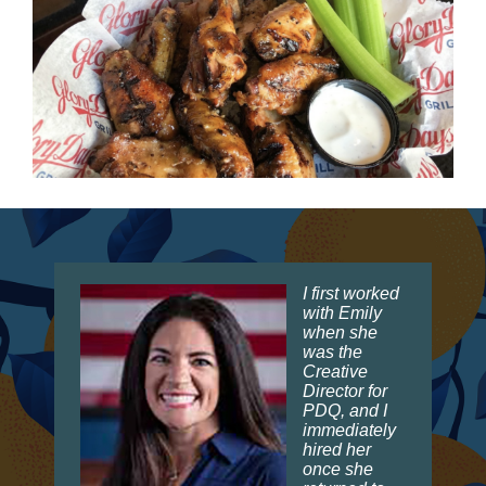
I first worked
with Emily
when she
was the
Creative
Director for
PDQ, and I
immediately
hired her
once she