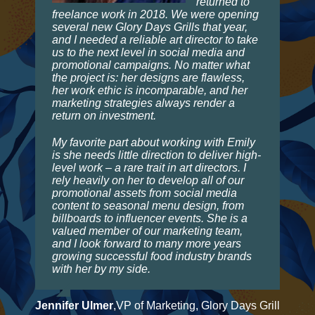
returned to
freelance work in 2018. We were opening
several new Glory Days Grills that year,
and I needed a reliable art director to take
us to the next level in social media and
promotional campaigns. No matter what
the project is: her designs are flawless,
her work ethic is incomparable, and her
marketing strategies always render a
return on investment.
My favorite part about working with Emily
is she needs little direction to deliver high-
level work – a rare trait in art directors. I
rely heavily on her to develop all of our
promotional assets from social media
content to seasonal menu design, from
billboards to influencer events. She is a
valued member of our marketing team,
and I look forward to many more years
growing successful food industry brands
with her by my side.
Jennifer Ulmer
,
VP of Marketing, Glory Days Grill