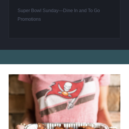
Super Bowl Sunday—Dine In and To Go
Promotions