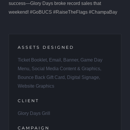
success—Glory Days broke record sales that
weekend! #GoBUCS #RaiseTheFlags #ChampaBay
ASSETS DESIGNED
Ticket Booklet, Email, Banner, Game Day
Menu, Social Media Content & Graphics,
Bounce Back Gift Card, Digital Signage,
Website Graphics
CLIENT
Glory Days Grill
CAMPAIGN