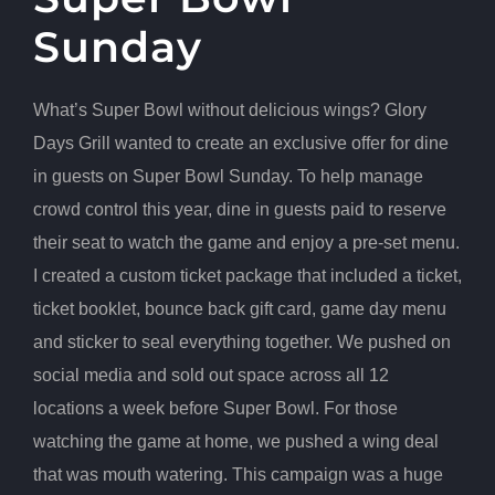
Sunday
What’s Super Bowl without delicious wings? Glory
Days Grill wanted to create an exclusive offer for dine
in guests on Super Bowl Sunday. To help manage
crowd control this year, dine in guests paid to reserve
their seat to watch the game and enjoy a pre-set menu.
I created a custom ticket package that included a ticket,
ticket booklet, bounce back gift card, game day menu
and sticker to seal everything together. We pushed on
social media and sold out space across all 12
locations a week before Super Bowl. For those
watching the game at home, we pushed a wing deal
that was mouth watering. This campaign was a huge